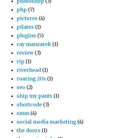
photoshop
(3)
php
(7)
pictures
(4)
pilates
(1)
plugins
(5)
ray manzarek
(1)
review
(3)
rip
(1)
riverhead
(1)
roaring 20s
(1)
seo
(2)
ship my pants
(1)
shortcode
(3)
smm
(4)
social media marketing
(4)
the doors
(1)