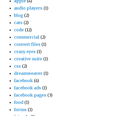
apple
(4)
audio players
(1)
blog
(2)
cats
(2)
code
(12)
commercial
(2)
convert files
(1)
crazy eyes
(1)
creative suite
(1)
css
(2)
dreamweaver
(1)
facebook
(4)
facebook ads
(1)
facebook pages
(3)
food
(1)
forms
(1)