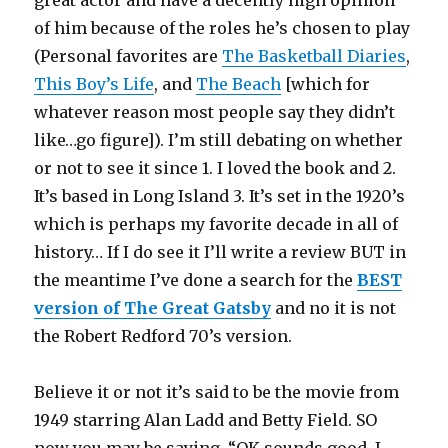
of him because of the roles he’s chosen to play
(Personal favorites are
The Basketball Diaries
,
This Boy’s Life
, and
The Beach
[which for
whatever reason most people say they didn’t
like…go figure]). I’m still debating on whether
or not to see it since 1. I loved the book and 2.
It’s based in Long Island 3. It’s set in the 1920’s
which is perhaps my favorite decade in all of
history… If I do see it I’ll write a review BUT in
the meantime I’ve done a search for the
BEST
version of The Great Gatsby
and no it is not
the Robert Redford 70’s version.
Believe it or not it’s said to be the movie from
1949 starring Alan Ladd and Betty Field. SO
now you may be saying, “OK sounds good, I