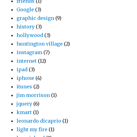
friends
(1)
Google
(3)
graphic design
(9)
history
(3)
hollywood
(3)
huntington village
(2)
instagram
(7)
internet
(12)
ipad
(3)
iphone
(4)
itunes
(2)
jim morrison
(1)
jquery
(6)
kmart
(1)
leonardo dicaprio
(1)
light my fire
(1)