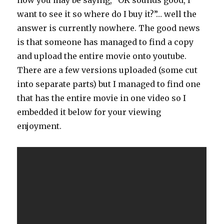
want to see it so where do I buy it?”… well the
answer is currently nowhere. The good news
is that someone has managed to find a copy
and upload the entire movie onto youtube.
There are a few versions uploaded (some cut
into separate parts) but I managed to find one
that has the entire movie in one video so I
embedded it below for your viewing
enjoyment.