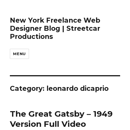
New York Freelance Web
Designer Blog | Streetcar
Productions
MENU
Category: leonardo dicaprio
The Great Gatsby – 1949
Version Full Video