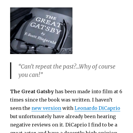
“Can’t repeat the past?…Why of course
you can!”
The Great Gatsby
has been made into film at 6
times since the book was written. I haven’t
seen the
new version
with
Leonardo DiCaprio
but unfortunately have already been hearing
negative reviews on it. DiCaprio I find to be a
great actor and have a decently high opinion