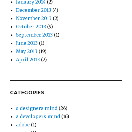
January 2014
(2)
December 2013
(4)
November 2013
(2)
October 2013
(9)
September 2013
(1)
June 2013
(1)
May 2013
(19)
April 2013
(2)
CATEGORIES
a designers mind
(26)
a developers mind
(16)
adobe
(1)