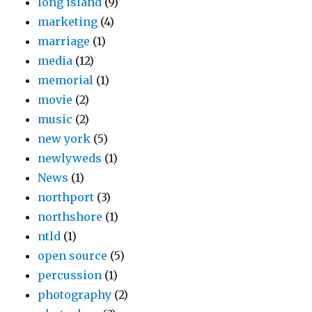
long island
(9)
marketing
(4)
marriage
(1)
media
(12)
memorial
(1)
movie
(2)
music
(2)
new york
(5)
newlyweds
(1)
News
(1)
northport
(3)
northshore
(1)
ntld
(1)
open source
(5)
percussion
(1)
photography
(2)