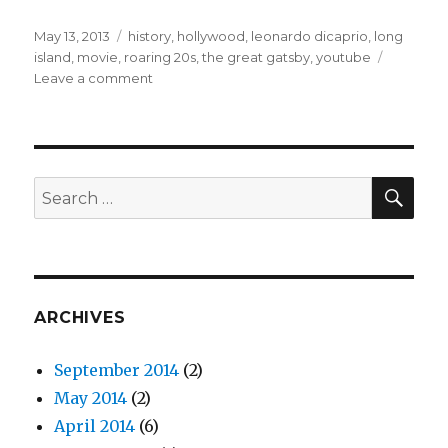
Posted
May 13, 2013
Categories
history
,
hollywood
,
leonardo dicaprio
,
long
on
island
,
movie
,
roaring 20s
,
the great gatsby
,
youtube
Leave a comment
on
The
Great
Gatsby
–
1949
SE
Search
Version
for:
Full
Video
ARCHIVES
September 2014
(2)
May 2014
(2)
April 2014
(6)