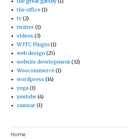
the great gatsby
(1)
the office
(1)
tv
(2)
twitter
(1)
videos
(3)
W3TC Plugin
(1)
web design
(25)
website development
(32)
Woocommerce
(1)
wordpress
(14)
yoga
(1)
youtube
(4)
zamzar
(1)
Home