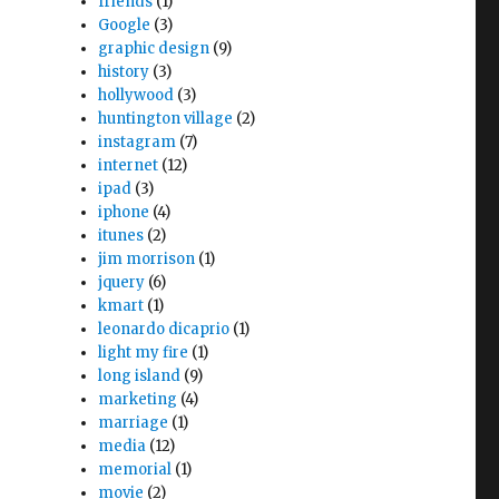
friends
(1)
Google
(3)
graphic design
(9)
history
(3)
hollywood
(3)
huntington village
(2)
instagram
(7)
internet
(12)
ipad
(3)
iphone
(4)
itunes
(2)
jim morrison
(1)
jquery
(6)
kmart
(1)
leonardo dicaprio
(1)
light my fire
(1)
long island
(9)
marketing
(4)
marriage
(1)
media
(12)
memorial
(1)
movie
(2)