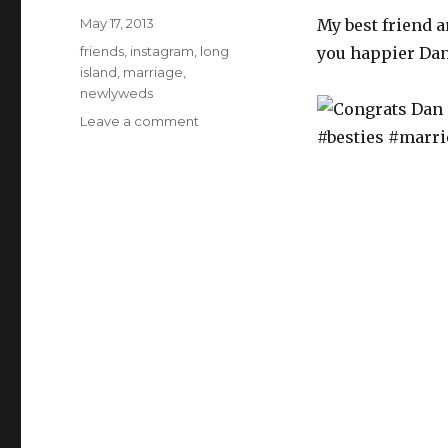
Posted
May 17, 2013
My best friend a
on
Categories
friends
,
instagram
,
long
you happier Dan
island
,
marriage
,
newlyweds
Leave a comment
on
Congrats
Dan
&
ChristaMarie,
couldn’t
be
happier
for
you
guys!