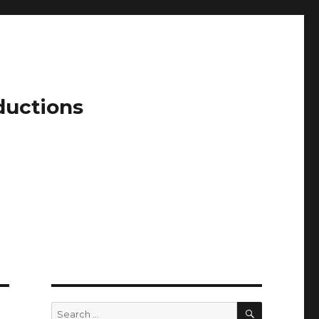
ductions
SEARCH
Search