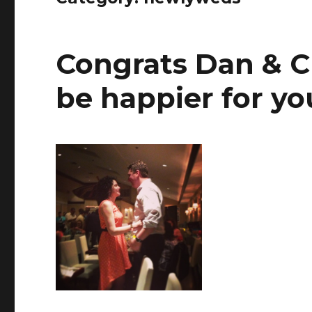
Congrats Dan & Ch
be happier for yo