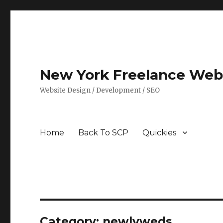
New York Freelance Web 
Website Design / Development / SEO
Home
Back To SCP
Quickies
Category: newlyweds