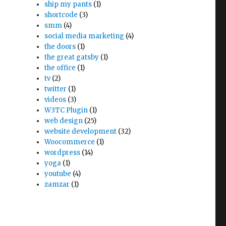
ship my pants
(1)
shortcode
(3)
smm
(4)
social media marketing
(4)
the doors
(1)
the great gatsby
(1)
the office
(1)
tv
(2)
twitter
(1)
videos
(3)
W3TC Plugin
(1)
web design
(25)
website development
(32)
Woocommerce
(1)
wordpress
(14)
yoga
(1)
youtube
(4)
zamzar
(1)