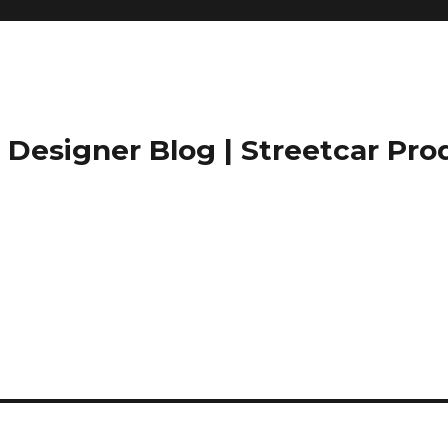
Designer Blog | Streetcar Pro