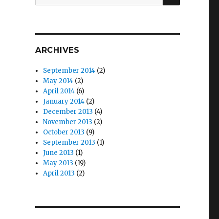
for:
ARCHIVES
September 2014
(2)
May 2014
(2)
April 2014
(6)
January 2014
(2)
December 2013
(4)
November 2013
(2)
October 2013
(9)
September 2013
(1)
June 2013
(1)
May 2013
(19)
April 2013
(2)