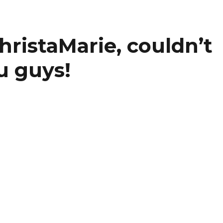
ristaMarie, couldn’t
u guys!