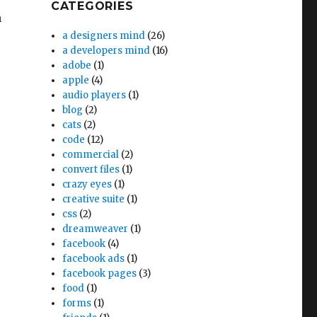
CATEGORIES
n
a designers mind
(26)
a developers mind
(16)
adobe
(1)
apple
(4)
audio players
(1)
blog
(2)
cats
(2)
code
(12)
commercial
(2)
convert files
(1)
crazy eyes
(1)
creative suite
(1)
css
(2)
dreamweaver
(1)
facebook
(4)
facebook ads
(1)
facebook pages
(3)
food
(1)
forms
(1)