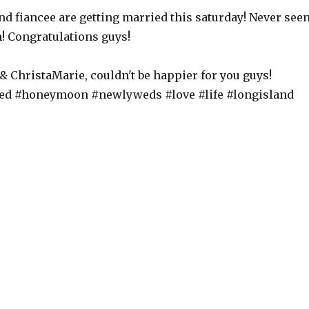
nd fiancee are getting married this saturday! Never see
! Congratulations guys!