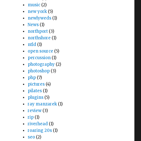
music
(2)
new york
(5)
newlyweds
(1)
News
(1)
northport
(3)
northshore
(1)
ntld
(1)
open source
(5)
percussion
(1)
photography
(2)
photoshop
(3)
php
(7)
pictures
(4)
pilates
(1)
plugins
(5)
ray manzarek
(1)
review
(3)
rip
(1)
riverhead
(1)
roaring 20s
(1)
seo
(2)