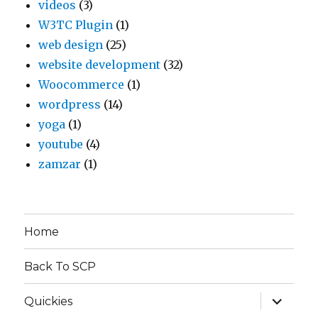
videos
(3)
W3TC Plugin
(1)
web design
(25)
website development
(32)
Woocommerce
(1)
wordpress
(14)
yoga
(1)
youtube
(4)
zamzar
(1)
Home
Back To SCP
expand
Quickies
child