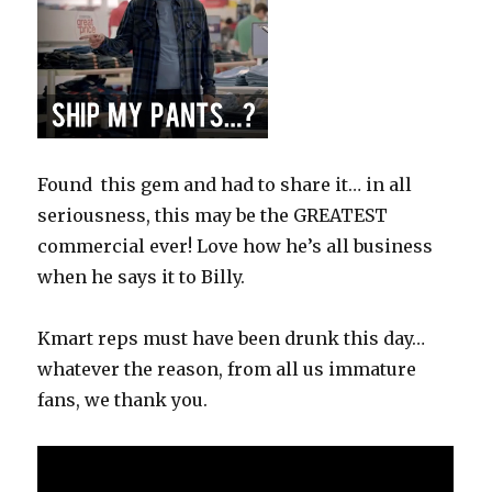
Found this gem and had to share it… in all
seriousness, this may be the GREATEST
commercial ever! Love how he’s all business
when he says it to Billy.
Kmart reps must have been drunk this day…
whatever the reason, from all us immature
fans, we thank you.