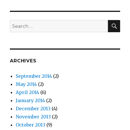
SE
Search
for:
ARCHIVES
September 2014
(2)
May 2014
(2)
April 2014
(6)
January 2014
(2)
December 2013
(4)
November 2013
(2)
October 2013
(9)