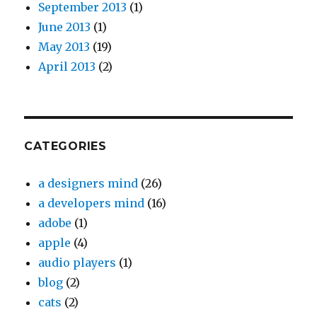
September 2013
(1)
June 2013
(1)
May 2013
(19)
April 2013
(2)
CATEGORIES
a designers mind
(26)
a developers mind
(16)
adobe
(1)
apple
(4)
audio players
(1)
blog
(2)
cats
(2)