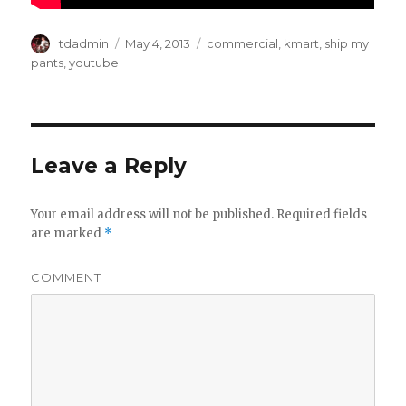
Author
tdadmin
Posted
May 4, 2013
Categories
commercial
,
kmart
,
ship my
on
pants
,
youtube
Leave a Reply
Your email address will not be published.
Required fields
are marked
*
COMMENT