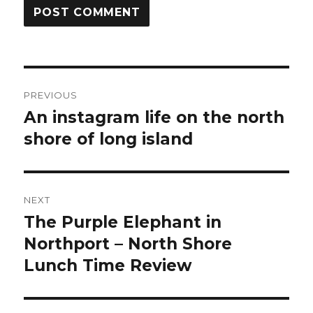
Post
PREVIOUS
navigation
An instagram life on the north
Previous
shore of long island
post:
NEXT
The Purple Elephant in
Next
Northport – North Shore
post:
Lunch Time Review