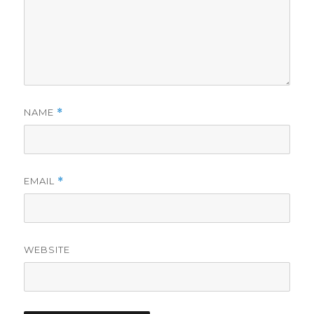
NAME
*
EMAIL
*
WEBSITE