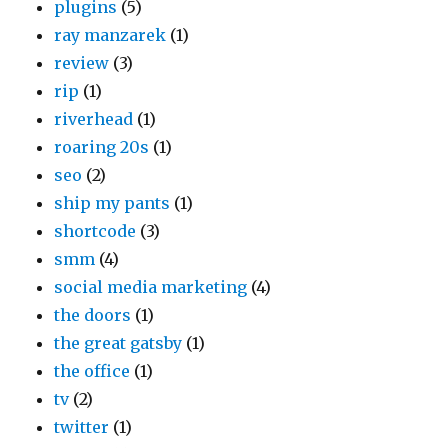
plugins
(5)
ray manzarek
(1)
review
(3)
rip
(1)
riverhead
(1)
roaring 20s
(1)
seo
(2)
ship my pants
(1)
shortcode
(3)
smm
(4)
social media marketing
(4)
the doors
(1)
the great gatsby
(1)
the office
(1)
tv
(2)
twitter
(1)