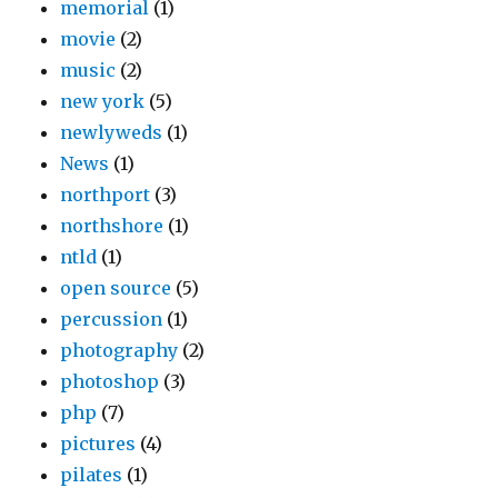
memorial
(1)
movie
(2)
music
(2)
new york
(5)
newlyweds
(1)
News
(1)
northport
(3)
northshore
(1)
ntld
(1)
open source
(5)
percussion
(1)
photography
(2)
photoshop
(3)
php
(7)
pictures
(4)
pilates
(1)