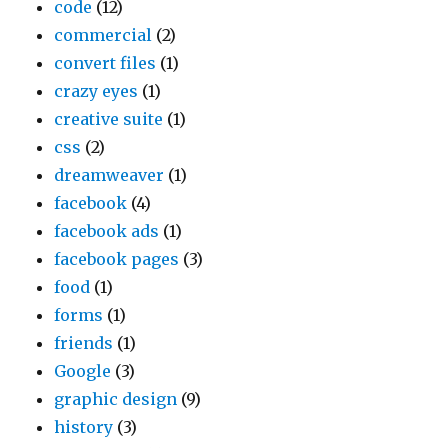
code
(12)
commercial
(2)
convert files
(1)
crazy eyes
(1)
creative suite
(1)
css
(2)
dreamweaver
(1)
facebook
(4)
facebook ads
(1)
facebook pages
(3)
food
(1)
forms
(1)
friends
(1)
Google
(3)
graphic design
(9)
history
(3)