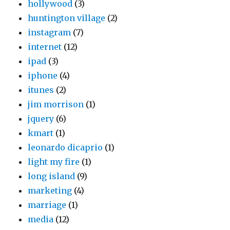
hollywood
(3)
huntington village
(2)
instagram
(7)
internet
(12)
ipad
(3)
iphone
(4)
itunes
(2)
jim morrison
(1)
jquery
(6)
kmart
(1)
leonardo dicaprio
(1)
light my fire
(1)
long island
(9)
marketing
(4)
marriage
(1)
media
(12)