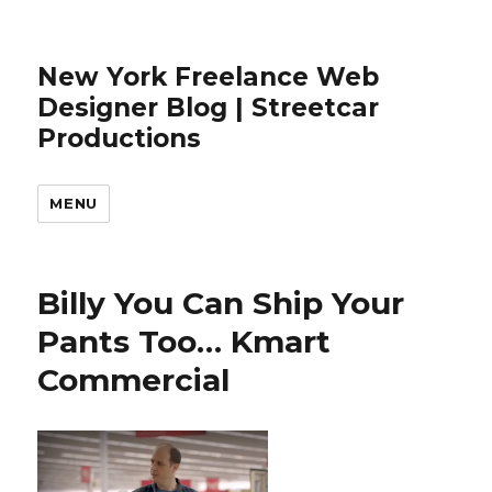
New York Freelance Web
Designer Blog | Streetcar
Productions
MENU
Billy You Can Ship Your
Pants Too… Kmart
Commercial