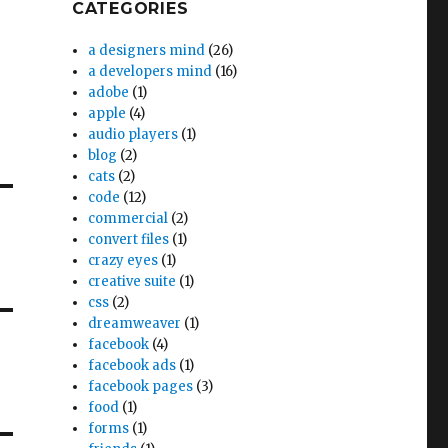
CATEGORIES
a designers mind
(26)
a developers mind
(16)
adobe
(1)
apple
(4)
audio players
(1)
blog
(2)
cats
(2)
code
(12)
commercial
(2)
convert files
(1)
crazy eyes
(1)
creative suite
(1)
css
(2)
dreamweaver
(1)
facebook
(4)
facebook ads
(1)
facebook pages
(3)
food
(1)
forms
(1)