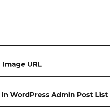
d Image URL
 In WordPress Admin Post List