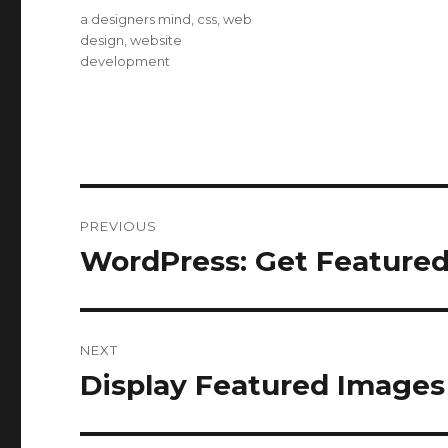
on
Categories
a designers mind
,
css
,
web
design
,
website
development
Post
PREVIOUS
navigation
WordPress: Get Feature
Previous
post:
NEXT
Display Featured Images
Next
post: