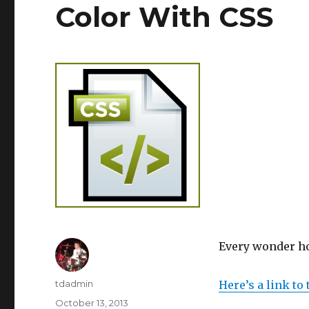
Color With CSS
Every wonder how
Author
tdadmin
Here’s a link to
Posted
October 13, 2013