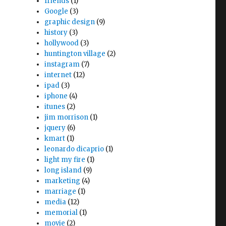
friends
(1)
Google
(3)
graphic design
(9)
history
(3)
hollywood
(3)
huntington village
(2)
instagram
(7)
internet
(12)
ipad
(3)
iphone
(4)
itunes
(2)
jim morrison
(1)
jquery
(6)
kmart
(1)
leonardo dicaprio
(1)
light my fire
(1)
long island
(9)
marketing
(4)
marriage
(1)
media
(12)
memorial
(1)
movie
(2)