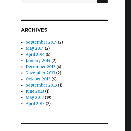
for:
ARCHIVES
September 2014
(2)
May 2014
(2)
April 2014
(6)
January 2014
(2)
December 2013
(4)
November 2013
(2)
October 2013
(9)
September 2013
(1)
June 2013
(1)
May 2013
(19)
April 2013
(2)