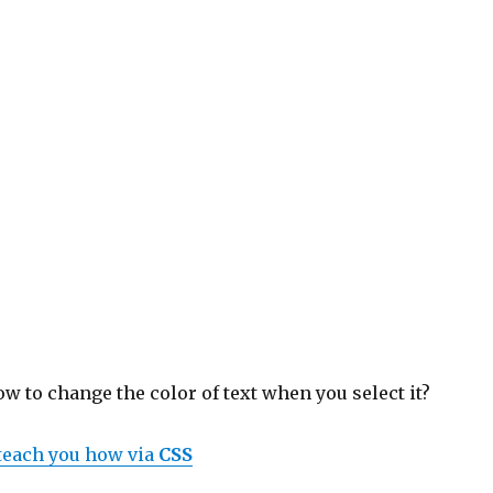
 to change the color of text when you select it?
 teach you how via
CSS