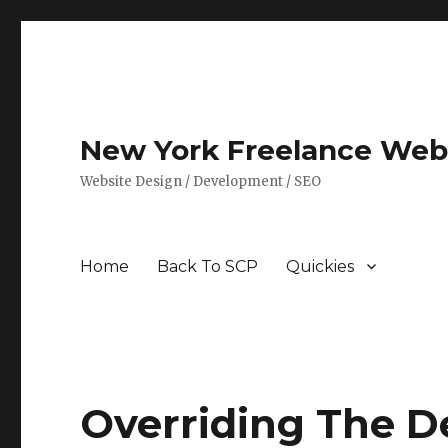
New York Freelance Web 
Website Design / Development / SEO
Home
Back To SCP
Quickies
Overriding The De