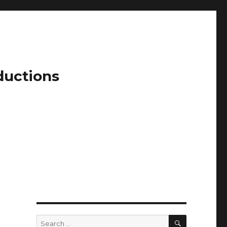
ductions
SEARCH
Search