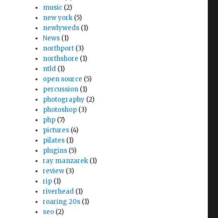
music
(2)
new york
(5)
newlyweds
(1)
News
(1)
northport
(3)
northshore
(1)
ntld
(1)
open source
(5)
percussion
(1)
photography
(2)
photoshop
(3)
php
(7)
pictures
(4)
pilates
(1)
plugins
(5)
ray manzarek
(1)
review
(3)
rip
(1)
riverhead
(1)
roaring 20s
(1)
seo
(2)