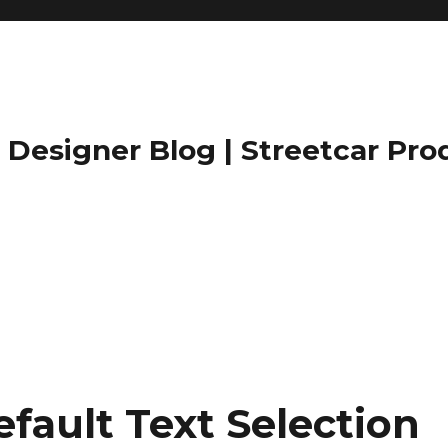
Designer Blog | Streetcar Pro
fault Text Selection