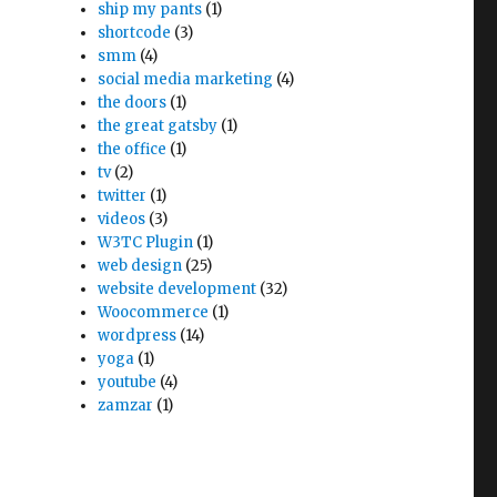
ship my pants
(1)
shortcode
(3)
smm
(4)
social media marketing
(4)
the doors
(1)
the great gatsby
(1)
the office
(1)
tv
(2)
twitter
(1)
videos
(3)
W3TC Plugin
(1)
web design
(25)
website development
(32)
Woocommerce
(1)
wordpress
(14)
yoga
(1)
youtube
(4)
zamzar
(1)