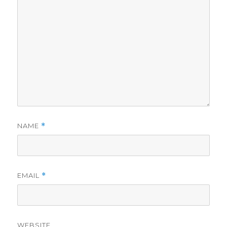
NAME
*
EMAIL
*
WEBSITE