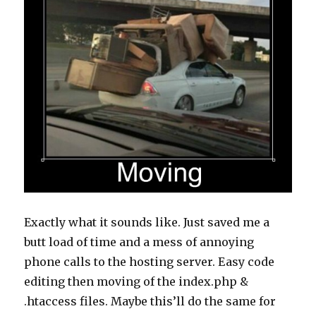
Exactly what it sounds like. Just saved me a
butt load of time and a mess of annoying
phone calls to the hosting server. Easy code
editing then moving of the index.php &
.htaccess files. Maybe this’ll do the same for