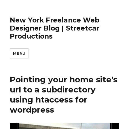
New York Freelance Web
Designer Blog | Streetcar
Productions
MENU
Pointing your home site’s
url to a subdirectory
using htaccess for
wordpress