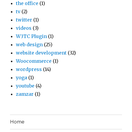
the office
(1)
tv
(2)
twitter
(1)
videos
(3)
W3TC Plugin
(1)
web design
(25)
website development
(32)
Woocommerce
(1)
wordpress
(14)
yoga
(1)
youtube
(4)
zamzar
(1)
Home