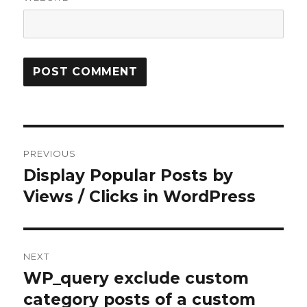
Post
PREVIOUS
navigation
Display Popular Posts by
Previous
Views / Clicks in WordPress
post:
NEXT
WP_query exclude custom
Next
category posts of a custom
post: