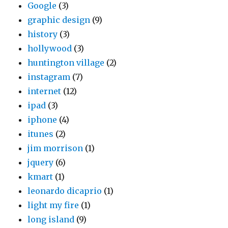
Google
(3)
graphic design
(9)
history
(3)
hollywood
(3)
huntington village
(2)
instagram
(7)
internet
(12)
ipad
(3)
iphone
(4)
itunes
(2)
jim morrison
(1)
jquery
(6)
kmart
(1)
leonardo dicaprio
(1)
light my fire
(1)
long island
(9)