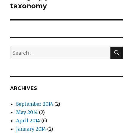
taxonomy
SE
Search
for:
ARCHIVES
September 2014
(2)
May 2014
(2)
April 2014
(6)
January 2014
(2)