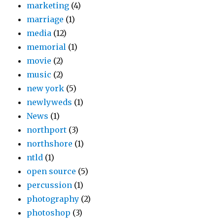
marketing
(4)
marriage
(1)
media
(12)
memorial
(1)
movie
(2)
music
(2)
new york
(5)
newlyweds
(1)
News
(1)
northport
(3)
northshore
(1)
ntld
(1)
open source
(5)
percussion
(1)
photography
(2)
photoshop
(3)