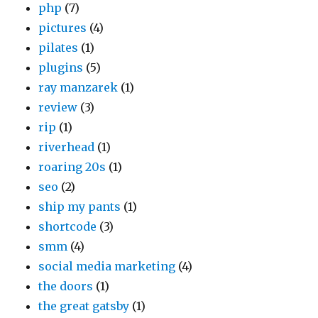
php
(7)
pictures
(4)
pilates
(1)
plugins
(5)
ray manzarek
(1)
review
(3)
rip
(1)
riverhead
(1)
roaring 20s
(1)
seo
(2)
ship my pants
(1)
shortcode
(3)
smm
(4)
social media marketing
(4)
the doors
(1)
the great gatsby
(1)