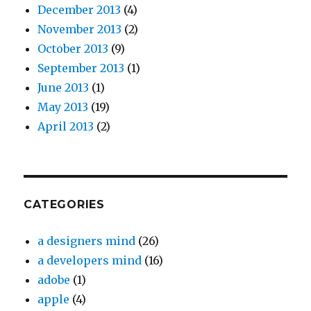
December 2013
(4)
November 2013
(2)
October 2013
(9)
September 2013
(1)
June 2013
(1)
May 2013
(19)
April 2013
(2)
CATEGORIES
a designers mind
(26)
a developers mind
(16)
adobe
(1)
apple
(4)