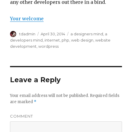
any other developers out there in a bind.
Your welcome
Author
tdadmin
Posted
April 30, 2014
Categories
a designers mind
,
a
on
developers mind
,
internet
,
php
,
web design
,
website
development
,
wordpress
Leave a Reply
Your email address will not be published.
Required fields
are marked
*
COMMENT