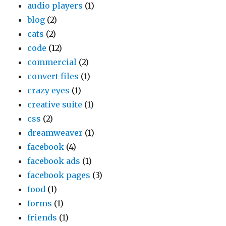
audio players
(1)
blog
(2)
cats
(2)
code
(12)
commercial
(2)
convert files
(1)
crazy eyes
(1)
creative suite
(1)
css
(2)
dreamweaver
(1)
facebook
(4)
facebook ads
(1)
facebook pages
(3)
food
(1)
forms
(1)
friends
(1)