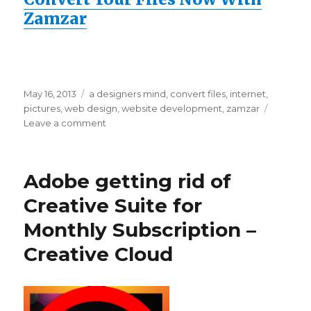
Zamzar
Posted
May 16, 2013
Categories
a designers mind
,
convert files
,
internet
,
on
pictures
,
web design
,
website development
,
zamzar
Leave a comment
on
Convert
Word
Doc
Adobe getting rid of
to
PDF
Creative Suite for
Free
Monthly Subscription –
–
Online
Creative Cloud
Converter
Zamzar