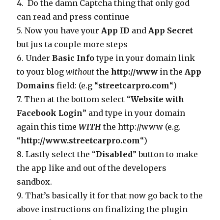
4. Do the damn Captcha thing that only god
can read and press continue
5. Now you have your
App ID
and
App Secret
but jus ta couple more steps
6. Under
Basic Info
type in your domain link
to your blog
without
the
http://www
in the
App
Domains
field: (e.g “
streetcarpro.com
“)
7. Then at the bottom select “
Website with
Facebook Login
” and type in your domain
again this time
WITH
the http://www (e.g.
“
http://www.streetcarpro.com
“)
8. Lastly select the “
Disabled
” button to make
the app like and out of the developers
sandbox.
9. That’s basically it for that now go back to the
above instructions on finalizing the plugin