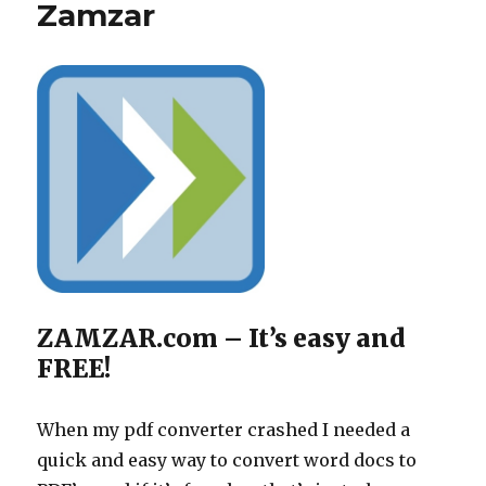
Zamzar
ZAMZAR.com – It’s easy and
FREE!
When my pdf converter crashed I needed a
quick and easy way to convert word docs to