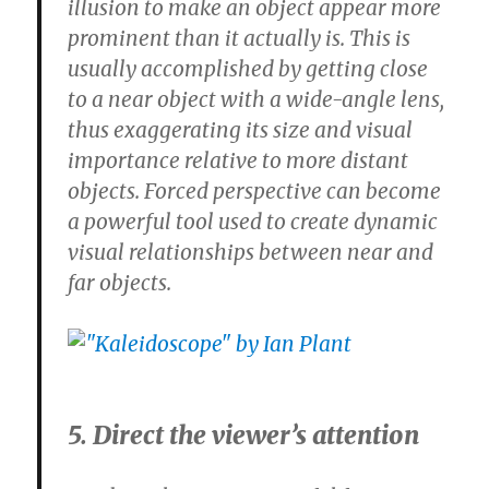
illusion to make an object appear more
prominent than it actually is. This is
usually accomplished by getting close
to a near object with a wide-angle lens,
thus exaggerating its size and visual
importance relative to more distant
objects. Forced perspective can become
a powerful tool used to create dynamic
visual relationships between near and
far objects.
5. Direct the viewer’s attention