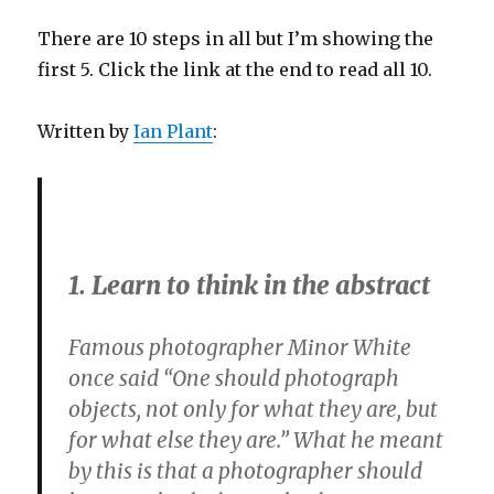
There are 10 steps in all but I’m showing the
first 5. Click the link at the end to read all 10.
Written by
Ian Plant
:
1. Learn to think in the abstract
Famous photographer Minor White
once said “One should photograph
objects, not only for what they are, but
for what else they are.” What he meant
by this is that a photographer should