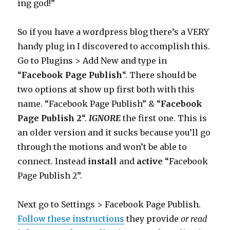
ing god!”
So if you have a wordpress blog there’s a VERY
handy plug in I discovered to accomplish this.
Go to Plugins > Add New and type in
“
Facebook Page Publish
“. There should be
two options at show up first both with this
name. “Facebook Page Publish” & “
Facebook
Page Publish 2
“.
IGNORE
the first one. This is
an older version and it sucks because you’ll go
through the motions and won’t be able to
connect. Instead
install
and
active
“Facebook
Page Publish 2”.
Next go to Settings > Facebook Page Publish.
Follow these instructions
they provide
or read