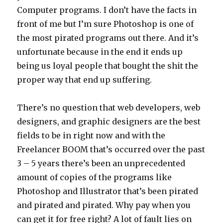
Computer programs. I don’t have the facts in
front of me but I’m sure Photoshop is one of
the most pirated programs out there. And it’s
unfortunate because in the end it ends up
being us loyal people that bought the shit the
proper way that end up suffering.
There’s no question that web developers, web
designers, and graphic designers are the best
fields to be in right now and with the
Freelancer BOOM that’s occurred over the past
3 – 5 years there’s been an unprecedented
amount of copies of the programs like
Photoshop and Illustrator that’s been pirated
and pirated and pirated. Why pay when you
can get it for free right? A lot of fault lies on