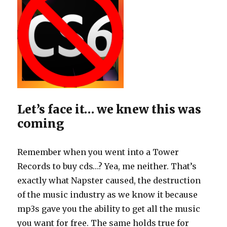
Let’s face it… we knew this was
coming
Remember when you went into a Tower
Records to buy cds…? Yea, me neither. That’s
exactly what Napster caused, the destruction
of the music industry as we know it because
mp3s gave you the ability to get all the music
you want for free. The same holds true for