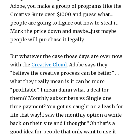
Adobe, you make a group of programs like the
Creative Suite over $1000 and guess what…
people are going to figure out how to steal it.
Mark the price down and maybe…just maybe
people will purchase it legally.
But whatever the case those days are over now
with the
Creative Cloud
. Adobe says they
“believe the creative process can be better” …
what they really mean is it can be more
“profitable”. I mean damn what a deal for
them?? Monthly subscribers vs Single one
time payment? You got us caught on a leash for
life that way! I saw the monthly option a while
back on their site and I thought “Oh that’s a
good idea for people that only want to use it