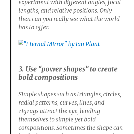
experiment with different angles, focal
lengths, and relative positions. Only
then can you really see what the world
has to offer.
3. Use “power shapes” to create
bold compositions
Simple shapes such as triangles, circles,
radial patterns, curves, lines, and
zigzags attract the eye, lending
themselves to simple yet bold
compositions. Sometimes the shape can