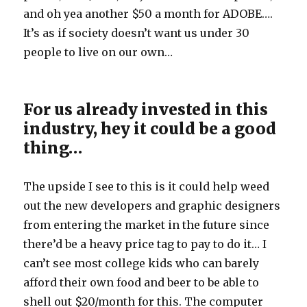
and oh yea another $50 a month for ADOBE….
It’s as if society doesn’t want us under 30
people to live on our own…
For us already invested in this
industry, hey it could be a good
thing…
The upside I see to this is it could help weed
out the new developers and graphic designers
from entering the market in the future since
there’d be a heavy price tag to pay to do it… I
can’t see most college kids who can barely
afford their own food and beer to be able to
shell out $20/month for this. The computer