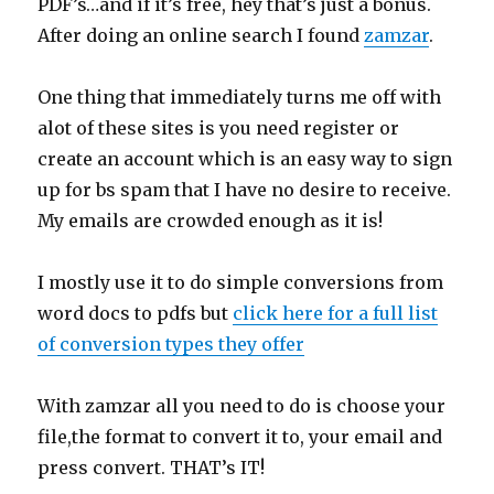
PDF’s…and if it’s free, hey that’s just a bonus.
After doing an online search I found
zamzar
.
One thing that immediately turns me off with
alot of these sites is you need register or
create an account which is an easy way to sign
up for bs spam that I have no desire to receive.
My emails are crowded enough as it is!
I mostly use it to do simple conversions from
word docs to pdfs but
click here for a full list
of conversion types they offer
With zamzar all you need to do is choose your
file,the format to convert it to, your email and
press convert. THAT’s IT!