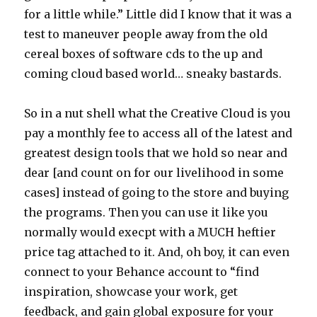
for a little while.” Little did I know that it was a
test to maneuver people away from the old
cereal boxes of software cds to the up and
coming cloud based world… sneaky bastards.
So in a nut shell what the Creative Cloud is you
pay a monthly fee to access all of the latest and
greatest design tools that we hold so near and
dear [and count on for our livelihood in some
cases] instead of going to the store and buying
the programs. Then you can use it like you
normally would execpt with a MUCH heftier
price tag attached to it. And, oh boy, it can even
connect to your Behance account to “find
inspiration, showcase your work, get
feedback, and gain global exposure for your