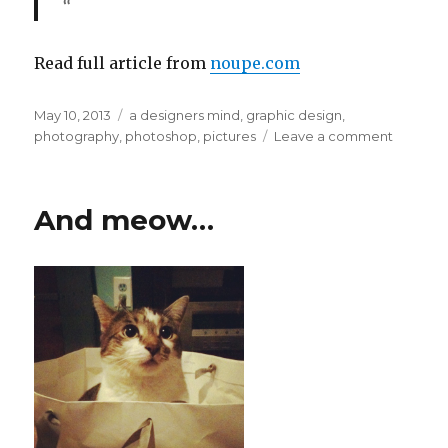
“
Read full article from
noupe.com
Posted
May 10, 2013
Categories
a designers mind
,
graphic design
,
on
photography
,
photoshop
,
pictures
Leave a comment
on
Enhanc
Your
Photogr
And meow…
[article
excerpt