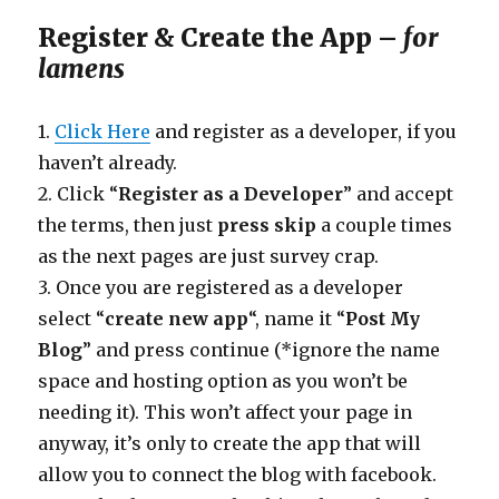
Register & Create the App –
for
lamens
1.
Click Here
and register as a developer, if you
haven’t already.
2. Click “
Register as a Developer
” and accept
the terms, then just
press skip
a couple times
as the next pages are just survey crap.
3. Once you are registered as a developer
select “
create new app
“, name it “
Post My
Blog
” and press continue (*ignore the name
space and hosting option as you won’t be
needing it). This won’t affect your page in
anyway, it’s only to create the app that will
allow you to connect the blog with facebook.