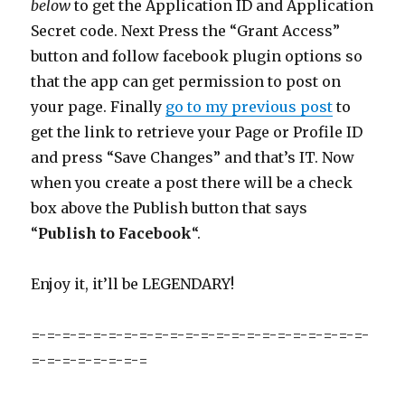
below
to get the Application ID and Application
Secret code. Next Press the “Grant Access”
button and follow facebook plugin options so
that the app can get permission to post on
your page. Finally
go to my previous post
to
get the link to retrieve your Page or Profile ID
and press “Save Changes” and that’s IT. Now
when you create a post there will be a check
box above the Publish button that says
“
Publish to Facebook
“.
Enjoy it, it’ll be LEGENDARY!
=-=-=-=-=-=-=-=-=-=-=-=-=-=-=-=-=-=-=-=-=-=-
=-=-=-=-=-=-=-=