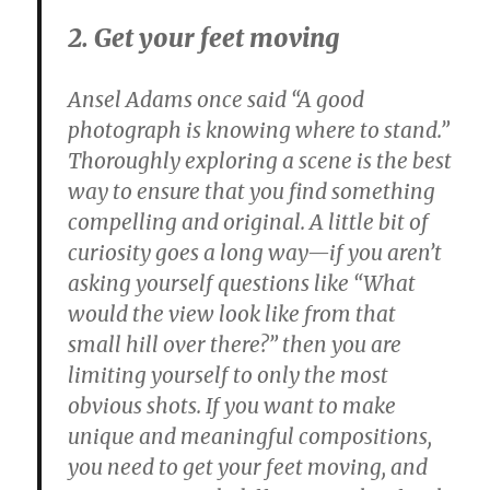
2. Get your feet moving
Ansel Adams once said “A good
photograph is knowing where to stand.”
Thoroughly exploring a scene is the best
way to ensure that you find something
compelling and original. A little bit of
curiosity goes a long way—if you aren’t
asking yourself questions like “What
would the view look like from that
small hill over there?” then you are
limiting yourself to only the most
obvious shots. If you want to make
unique and meaningful compositions,
you need to get your feet moving, and