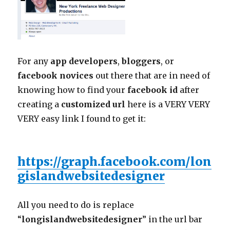
For any
app developers
,
bloggers
, or
facebook novices
out there that are in need of
knowing how to find your
facebook id
after
creating a
customized url
here is a VERY VERY
VERY easy link I found to get it:
https://graph.facebook.com/lon
gislandwebsitedesigner
All you need to do is replace
“
longislandwebsitedesigner
” in the url bar