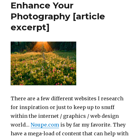
Enhance Your
your
facebook
Photography [article
profile
excerpt]
or
page
id
if
you
have
a
customized
url
There are a few different websites I research
for inspiration or just to keep up to snuff
within the internet / graphics / web design
world…
Noupe.com
is by far my favorite. They
have a mega-load of content that can help with