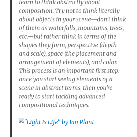
learn to think abstractly about
composition. Try not to think literally
about objects in your scene—don’t think
of them as waterfalls, mountains, trees,
etc.—but rather think in terms of the
shapes they form, perspective (depth
and scale), space (the placement and
arrangement of elements), and color.
This process is an important first step:
once you start seeing elements of a
scene in abstract terms, then you’re
ready to start tackling advanced
compositional techniques.