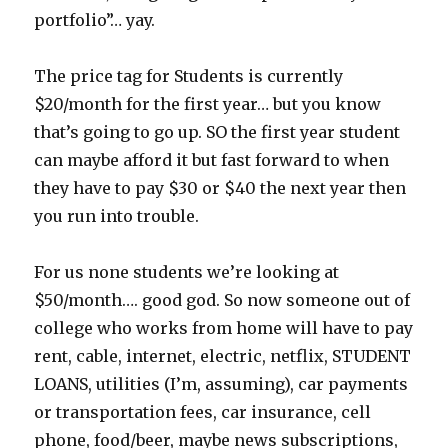
portfolio”… yay.
The price tag for Students is currently
$20/month for the first year… but you know
that’s going to go up. SO the first year student
can maybe afford it but fast forward to when
they have to pay $30 or $40 the next year then
you run into trouble.
For us none students we’re looking at
$50/month…. good god. So now someone out of
college who works from home will have to pay
rent, cable, internet, electric, netflix, STUDENT
LOANS, utilities (I’m, assuming), car payments
or transportation fees, car insurance, cell
phone, food/beer, maybe news subscriptions,