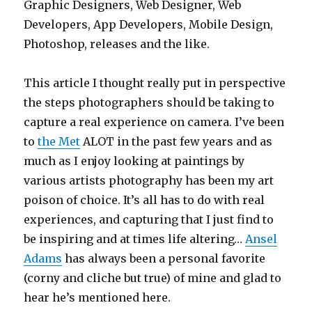
Graphic Designers, Web Designer, Web
Developers, App Developers, Mobile Design,
Photoshop, releases and the like.
This article I thought really put in perspective
the steps photographers should be taking to
capture a real experience on camera. I’ve been
to
the Met
ALOT in the past few years and as
much as I enjoy looking at paintings by
various artists photography has been my art
poison of choice. It’s all has to do with real
experiences, and capturing that I just find to
be inspiring and at times life altering…
Ansel
Adams
has always been a personal favorite
(corny and cliche but true) of mine and glad to
hear he’s mentioned here.