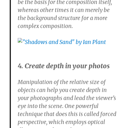
be the basis for the composition itself,
whereas other times it can merely be
the background structure for a more
complex composition.
4. Create depth in your photos
Manipulation of the relative size of
objects can help you create depth in
your photographs and lead the viewer’s
eye into the scene. One powerful
technique that does this is called forced
perspective, which employs optical