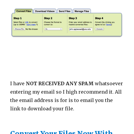
I have
NOT RECEIVED ANY SPAM
whatsoever
entering my email so I high recommend it. All
the email address is for is to email you the
link to download your file.
Convert Your Files Now With