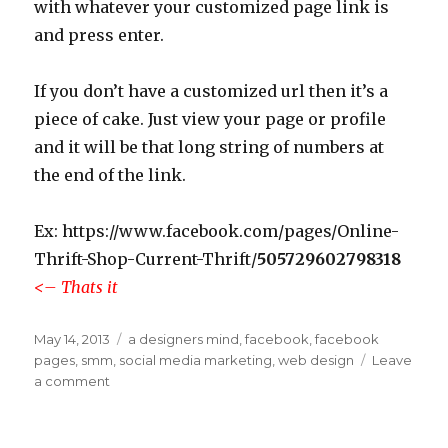
with whatever your customized page link is
and press enter.
If you don’t have a customized url then it’s a
piece of cake. Just view your page or profile
and it will be that long string of numbers at
the end of the link.
Ex: https://www.facebook.com/pages/Online-
Thrift-Shop-Current-Thrift/
505729602798318
<– Thats it
Posted
May 14, 2013
Categories
a designers mind
,
facebook
,
facebook
on
pages
,
smm
,
social media marketing
,
web design
Leave
a comment
on
How
to
find