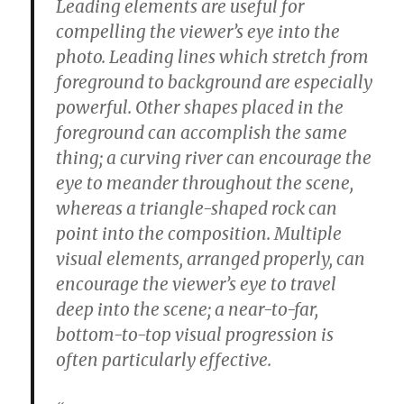
Leading elements are useful for
compelling the viewer’s eye into the
photo. Leading lines which stretch from
foreground to background are especially
powerful. Other shapes placed in the
foreground can accomplish the same
thing; a curving river can encourage the
eye to meander throughout the scene,
whereas a triangle-shaped rock can
point into the composition. Multiple
visual elements, arranged properly, can
encourage the viewer’s eye to travel
deep into the scene; a near-to-far,
bottom-to-top visual progression is
often particularly effective.