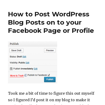
getting
rid
How to Post WordPress
of
Creative
Blog Posts on to your
Suite
Facebook Page or Profile
for
Monthly
Subscription
–
Creative
Cloud
Took me a bit of time to figure this out myself
so I figured I’d post it on my blog to make it