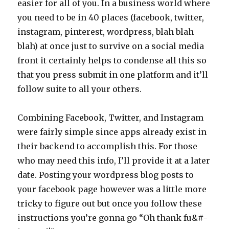
easier for all of you. In a business world where
you need to be in 40 places (facebook, twitter,
instagram, pinterest, wordpress, blah blah
blah) at once just to survive on a social media
front it certainly helps to condense all this so
that you press submit in one platform and it’ll
follow suite to all your others.
Combining Facebook, Twitter, and Instagram
were fairly simple since apps already exist in
their backend to accomplish this. For those
who may need this info, I’ll provide it at a later
date. Posting your wordpress blog posts to
your facebook page however was a little more
tricky to figure out but once you follow these
instructions you’re gonna go “Oh thank fu&#-