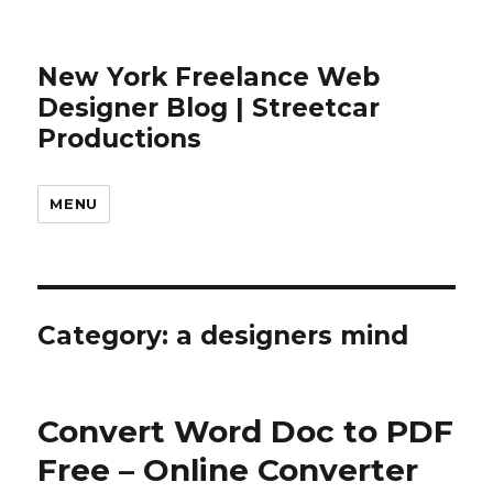
New York Freelance Web
Designer Blog | Streetcar
Productions
MENU
Category: a designers mind
Convert Word Doc to PDF
Free – Online Converter