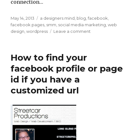
connection…
Posted
May 14, 2013
Categories
a designers mind
,
blog
,
facebook
,
on
facebook pages
,
smm
,
social media marketing
,
web
design
,
wordpress
Leave a comment
on
How
to
Post
How to find your
WordPress
Blog
facebook profile or page
Posts
id if you have a
on
to
customized url
your
Facebook
Page
or
Profile