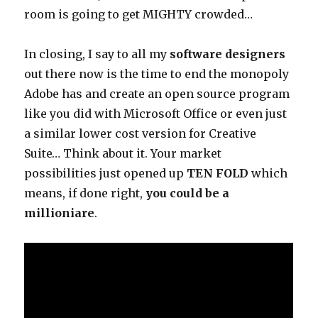
room is going to get MIGHTY crowded…
In closing, I say to all my
software designers
out there now is the time to end the monopoly
Adobe has and create an open source program
like you did with Microsoft Office or even just
a similar lower cost version for Creative
Suite… Think about it. Your market
possibilities just opened up
TEN FOLD
which
means, if done right,
you could be a
millioniare
.